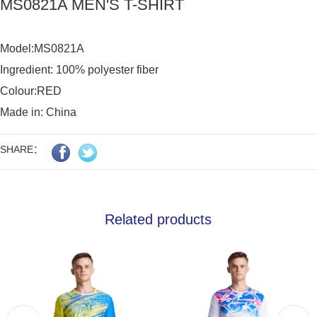
MS0821A MEN'S T-SHIRT
Model:MS0821A

Ingredient: 100% polyester fiber

Colour:RED

Made in: China
SHARE：
Related products