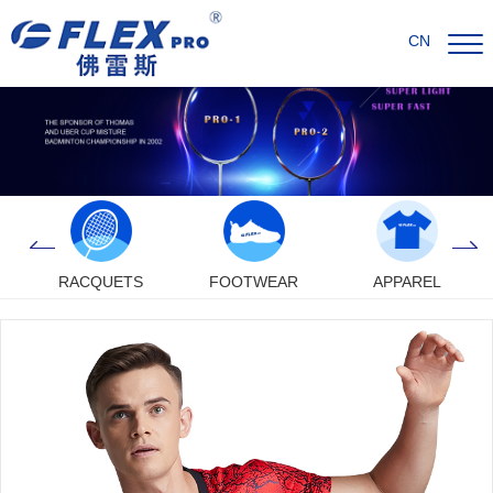
CN
RACQUETS
FOOTWEAR
APPAREL