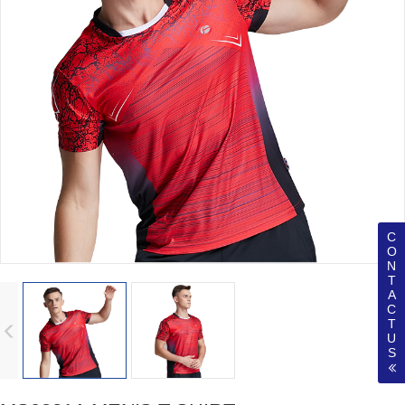
C
O
N
T
A
C
T
U
S