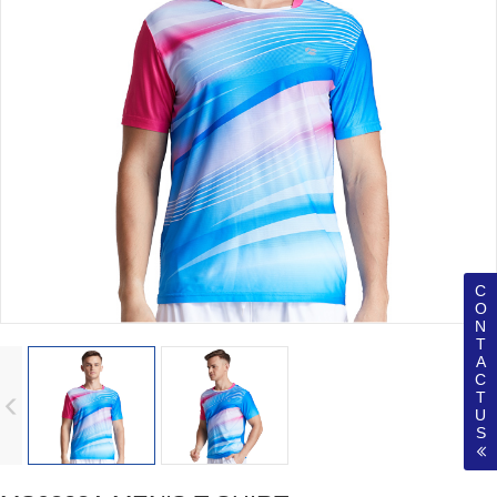
C
O
N
T
A
C
T
U
S