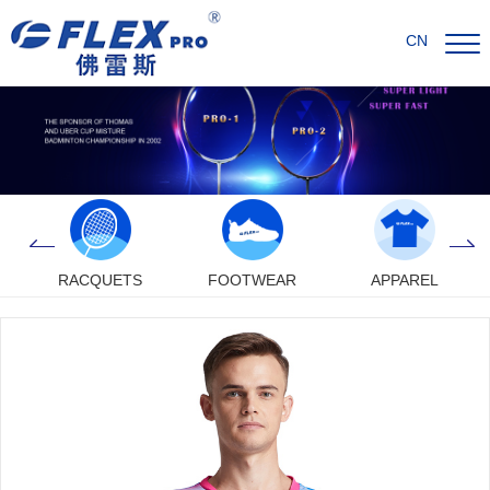
CN
RACQUETS
FOOTWEAR
APPAREL