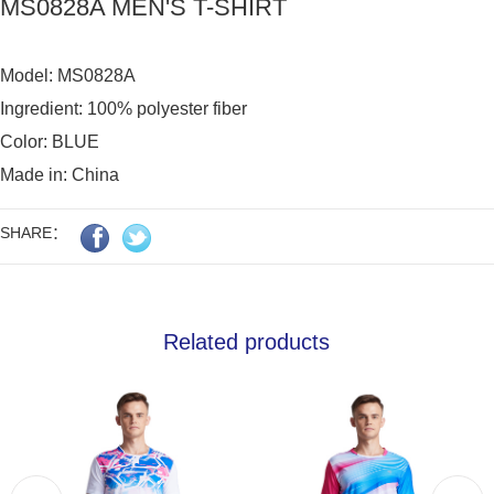
MS0828A MEN'S T-SHIRT
Model: MS0828A 

Ingredient: 100% polyester fiber

Color: BLUE

Made in: China
SHARE：
Related products