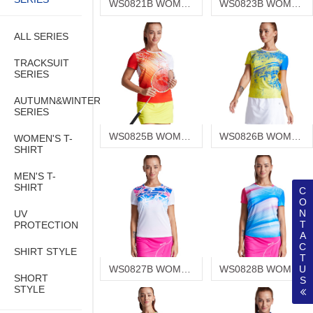
WS0821B WOMEN'S T-SHIRT
WS0823B WOMEN'S T-SHIRT
ALL SERIES
TRACKSUIT
SERIES
AUTUMN&WINTER
SERIES
WS0825B WOMEN'S T-SHIRT
WS0826B WOMEN'S T-SHIRT
WOMEN'S T-
SHIRT
MEN'S T-
SHIRT
C
O
N
UV
T
PROTECTION
A
C
SHIRT STYLE
T
WS0827B WOMEN'S T-SHIRT
WS0828B WOMEN'S T-SHIRT
U
SHORT
S
STYLE