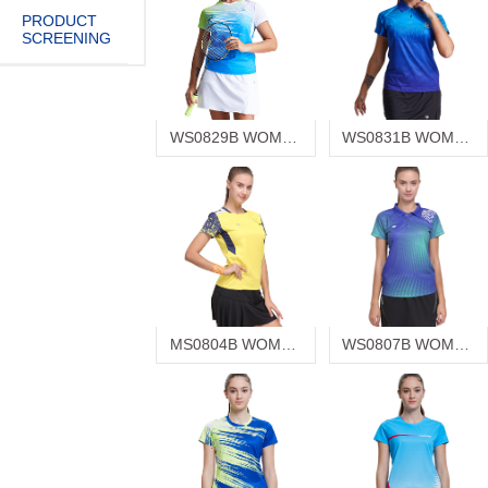
PRODUCT
SCREENING
WS0829B WOMEN'S T-SHIRT
WS0831B WOMEN'S T-SHIRT
MS0804B WOMEN'S T-SHIRT
WS0807B WOMEN'S T-SHIRT