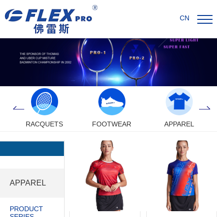
CN
RACQUETS
FOOTWEAR
APPAREL
APPAREL
PRODUCT
SERIES