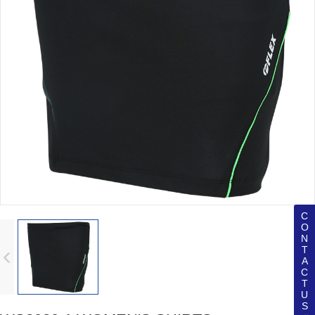
C
O
N
T
A
C
T
U
S