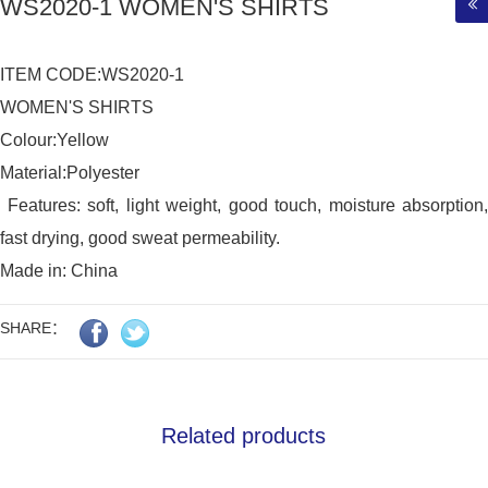
WS2020-1 WOMEN'S SHIRTS
ITEM CODE:WS2020-1

WOMEN'S SHIRTS

Colour:Yellow

Material:Polyester

 Features: soft, light weight, good touch, moisture absorption, 
fast drying, good sweat permeability.

Made in: China
SHARE：
Related products