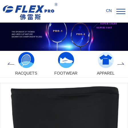
CN
RACQUETS
FOOTWEAR
APPAREL