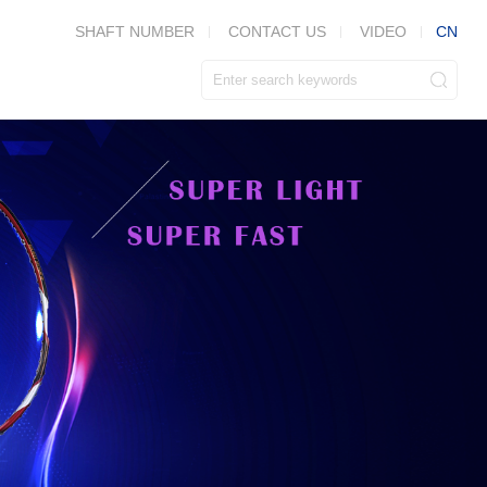
CN
SHAFT NUMBER
CONTACT US
VIDEO