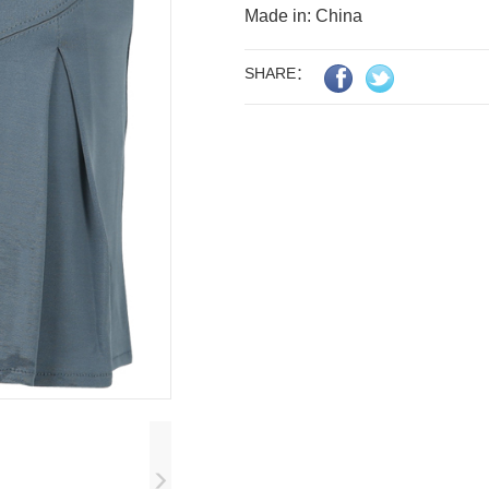
Made in: China
SHARE：