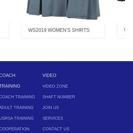
RTS
WS2018 WOMEN'S SHIRTS
COACH
VIDEO
TRAINING
VIDEO ZONE
COACH TRAINING
SHAFT NUMBER
ADULT TRAINING
JOIN US
USRSA TRAINING
SERVICES
COOPERATION
CONTACT US