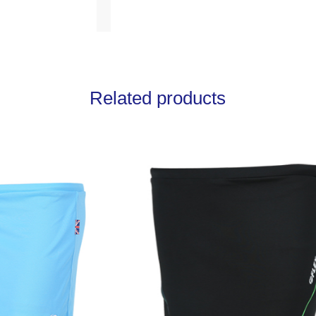
Related products