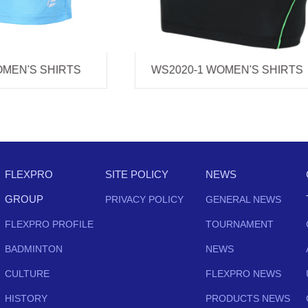
0-1 WOMEN'S SHIRTS
WS2019 WOMEN'S SHI
FLEXPRO
SITE POLICY
NEWS
GROUP
PRIVACY POLICY
GENERAL NEWS
FLEXPRO PROFILE
TOURNAMENT
BADMINTON
NEWS
CULTURE
FLEXPRO NEWS
HISTORY
PRODUCTS NEWS