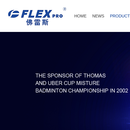
HOME
NEWS
PRODUCT