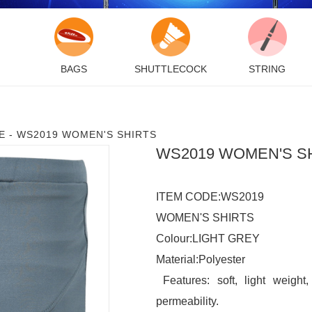
BAGS
SHUTTLECOCK
STRING
E
-
WS2019 WOMEN'S SHIRTS
WS2019 WOMEN'S S
ITEM CODE:WS2019

WOMEN'S SHIRTS

Colour:LIGHT GREY

Material:Polyester

 Features: soft, light weight
permeability.
