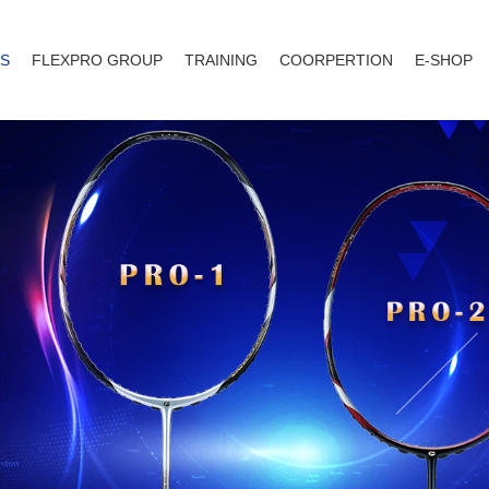
S
FLEXPRO GROUP
TRAINING
COORPERTION
E-SHOP