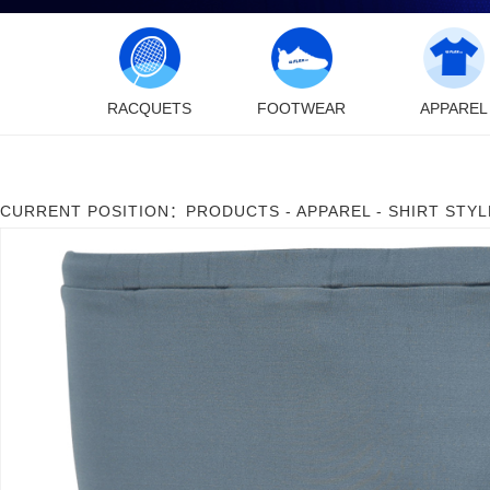
RACQUETS
FOOTWEAR
APPAREL
CURRENT POSITION：
PRODUCTS
-
APPAREL
-
SHIRT STYL