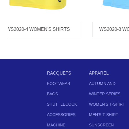
WS2020-3 WOMEN'S SHIRTS
WS202
RACQUETS
APPAREL
FOOTWEAR
AUTUMN AND
BAGS
WINTER SERIES
SHUTTLECOCK
WOMEN'S T-SHIRT
ACCESSORIES
MEN'S T-SHIRT
MACHINE
SUNSCREEN