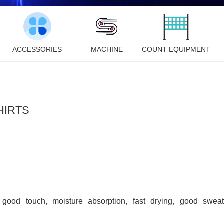
ACCESSORIES
MACHINE
COUNT EQUIPMENT
HIRTS
, good touch, moisture absorption, fast drying, good sweat 