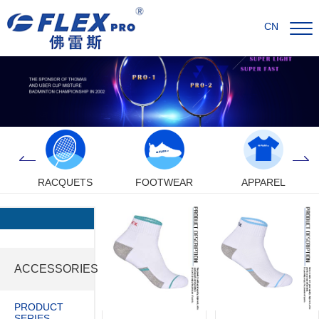
CN
RACQUETS
FOOTWEAR
APPAREL
ACCESSORIES
PRODUCT
SERIES