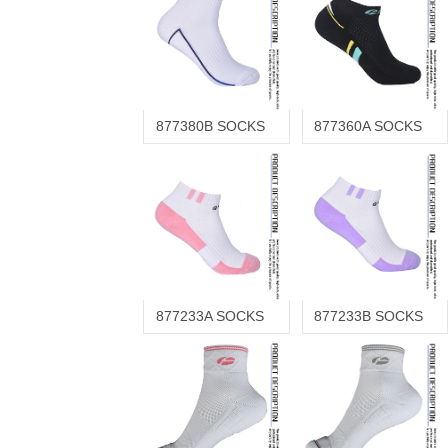
877380B SOCKS
877360A SOCKS
877233A SOCKS
877233B SOCKS