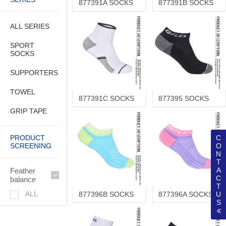
877391A SOCKS
877391B SOCKS
ALL SERIES
SPORT
SOCKS
SUPPORTERS
TOWEL
877391C SOCKS
877395 SOCKS
GRIP TAPE
PRODUCT
C
SCREENING
O
N
T
A
Feather
C
balance
T
ALL
877396B SOCKS
877396A SOCKS
U
S