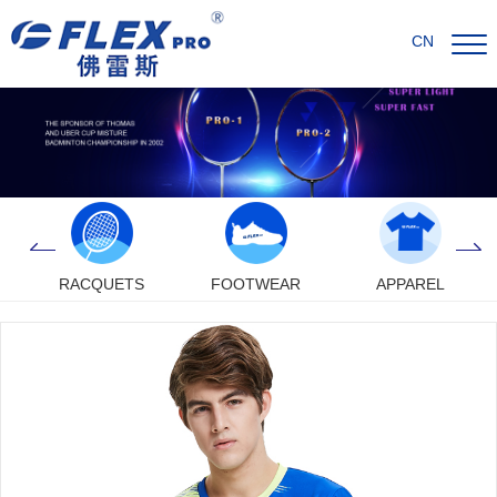
CN
RACQUETS
FOOTWEAR
APPAREL