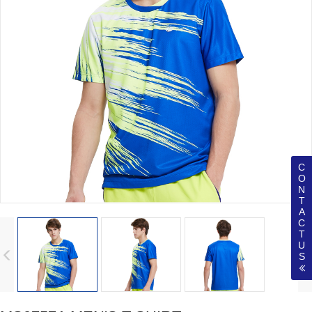
C
O
N
T
A
C
T
U
S