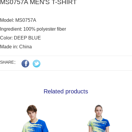
MS0757A MEN'S T-SHIRT
Model: MS0757A

Ingredient: 100% polyester fiber

Color: DEEP BLUE

Made in: China
SHARE：
Related products