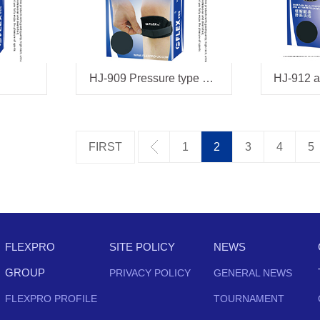
HJ-909 Pressure type elbow pads
HJ-912 a
1
2
3
4
5
FLEXPRO
SITE POLICY
NEWS
GROUP
PRIVACY POLICY
GENERAL NEWS
FLEXPRO PROFILE
TOURNAMENT