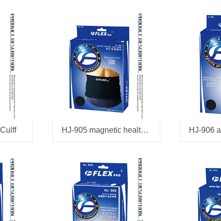
Culff
HJ-905 magnetic health belt