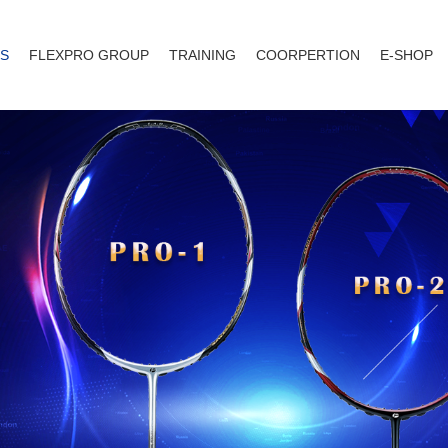
S
FLEXPRO GROUP
TRAINING
COORPERTION
E-SHOP