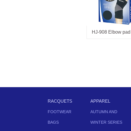
HJ-908 Elbow pad
RACQUETS
APPAREL
FOOTWEAR
AUTUMN AND
BAGS
WINTER SERIES