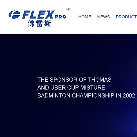
HOME
NEWS
PRODUCT