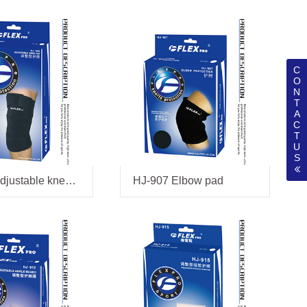
C
O
N
T
A
C
T
U
S
HJ-906 adjustable kneepad
HJ-907 Elbow pad