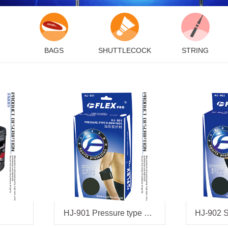
BAGS
SHUTTLECOCK
STRING
HJ-901 Pressure type elbow pads