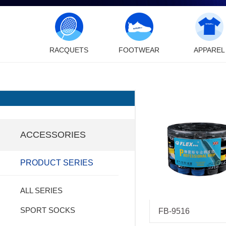
RACQUETS
FOOTWEAR
APPAREL
ACCESSORIES
PRODUCT SERIES
ALL SERIES
SPORT SOCKS
FB-9516