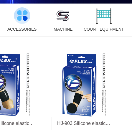
ACCESSORIES
MACHINE
COUNT EQUIPMENT
HJ-902 Silicone elastic bandage
HJ-903 Silicone elastic bandage