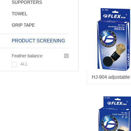
SUPPORTERS
TOWEL
GRIP TAPE
PRODUCT SCREENING
Feather balance
ALL
HJ-904 adjustable 