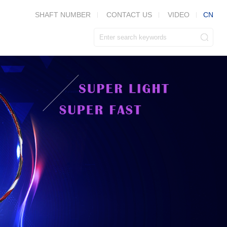
CN
SHAFT NUMBER
CONTACT US
VIDEO