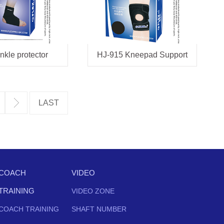
nkle protector
HJ-915 Kneepad Support
COACH
VIDEO
TRAINING
VIDEO ZONE
COACH TRAINING
SHAFT NUMBER